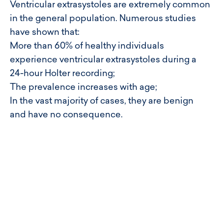
Ventricular extrasystoles are extremely common
in the general population. Numerous studies
have shown that:
More than 60% of healthy individuals
experience ventricular extrasystoles during a
24-hour Holter recording;
The prevalence increases with age;
In the vast majority of cases, they are benign
and have no consequence.