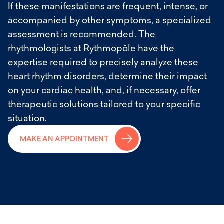
If these manifestations are frequent, intense, or
accompanied by other symptoms, a specialized
assessment is recommended. The
rhythmologists at Rythmopôle have the
expertise required to precisely analyze these
heart rhythm disorders, determine their impact
on your cardiac health, and, if necessary, offer
therapeutic solutions tailored to your specific
situation.
→
MAKE AN APPOINTMENT