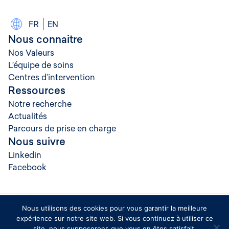
FR
EN
Nous connaitre
Nos Valeurs
L’équipe de soins
Centres d’intervention
Ressources
Notre recherche
Actualités
Parcours de prise en charge
Nous suivre
Linkedin
Facebook
Nous utilisons des cookies pour vous garantir la meilleure
© 2026 Rythmopole
expérience sur notre site web. Si vous continuez à utiliser ce
Crédits
site, nous supposerons que vous en êtes satisfait.