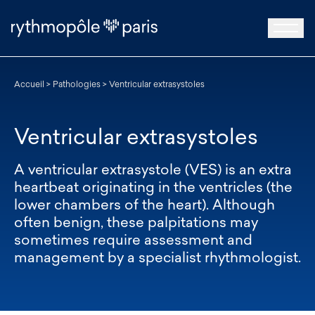
Accueil
>
Pathologies
>
Ventricular extrasystoles
Ventricular extrasystoles
A ventricular extrasystole (VES) is an extra
heartbeat originating in the ventricles (the
lower chambers of the heart). Although
often benign, these palpitations may
sometimes require assessment and
management by a specialist rhythmologist.