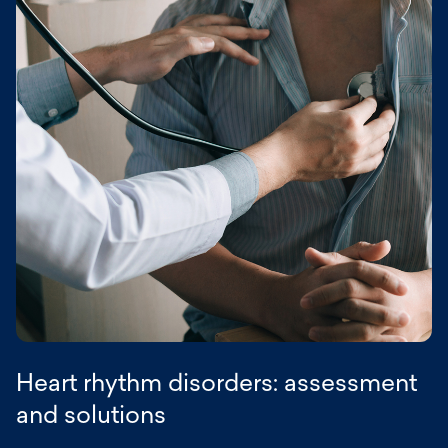
symptoms seem to improve on their own.
extrasystoles depends on their frequency,
characteristics, and any associated heart
disease:
Annual follow-up for infrequent benign
extrasystoles;
More frequent follow-up (every 3 to 6 months)
for frequent extrasystoles or in case of
associated heart disease;
Regular echocardiographic monitoring for very
frequent extrasystoles to assess ventricular
function.
This personalized follow-up is provided in the
various Rythmopôle Paris centers.
Heart rhythm disorders: assessment
and solutions