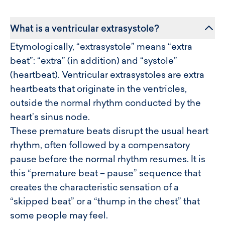
What is a ventricular extrasystole?
Etymologically, “extrasystole” means “extra
beat”: “extra” (in addition) and “systole”
(heartbeat). Ventricular extrasystoles are extra
heartbeats that originate in the ventricles,
outside the normal rhythm conducted by the
heart’s sinus node.
These premature beats disrupt the usual heart
rhythm, often followed by a compensatory
pause before the normal rhythm resumes. It is
this “premature beat – pause” sequence that
creates the characteristic sensation of a
“skipped beat” or a “thump in the chest” that
some people may feel.